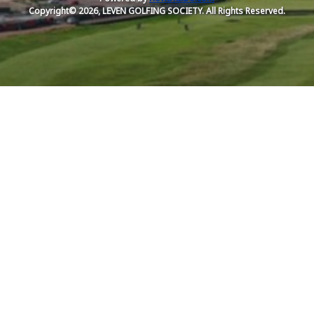
Copyright© 2026, LEVEN GOLFING SOCIETY. All Rights Reserved.