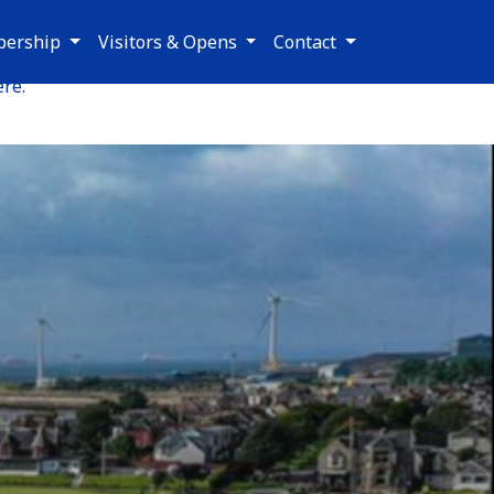
ership
Visitors & Opens
Contact
ere
.