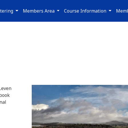
tering
Members Area
Course Information
Memb
 Leven
 book
nal