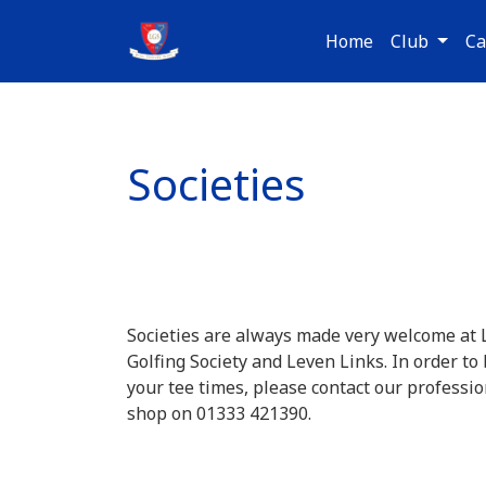
Home
Club
Ca
Societies
Societies are always made very welcome at
Golfing Society and Leven Links. In order to
your tee times, please contact our professio
shop on 01333 421390.