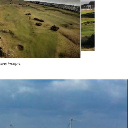
 view images.