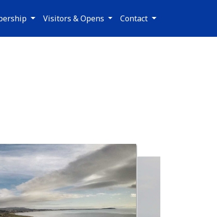
ership
Visitors & Opens
Contact