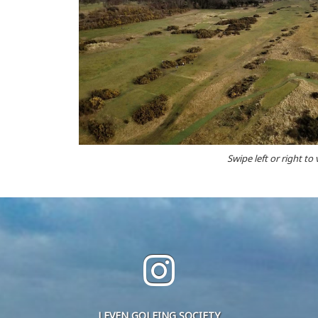
Swipe left or right to
LEVEN GOLFING SOCIETY